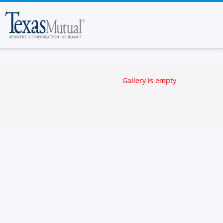
Gallery is empty