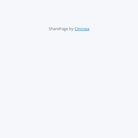
SharePage by
Cincopa